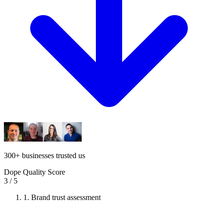
300
+
businesses trusted us
Dope Quality Score
3
/ 5
1.
Brand trust assessment