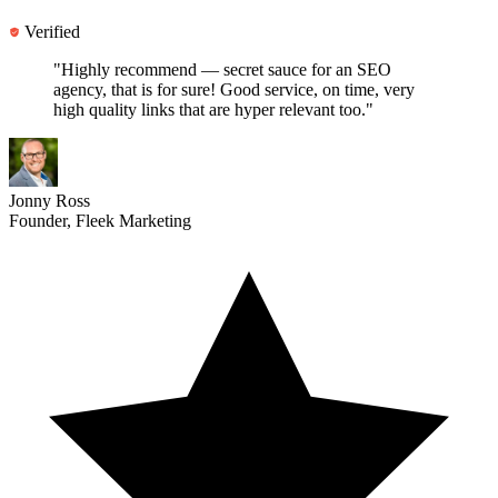
Verified
"Highly recommend —
secret sauce for an SEO
agency
, that is for sure! Good service, on time, very
high quality links that are hyper relevant too."
Jonny Ross
Founder, Fleek Marketing