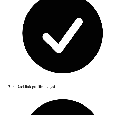
3.
Backlink profile analysis