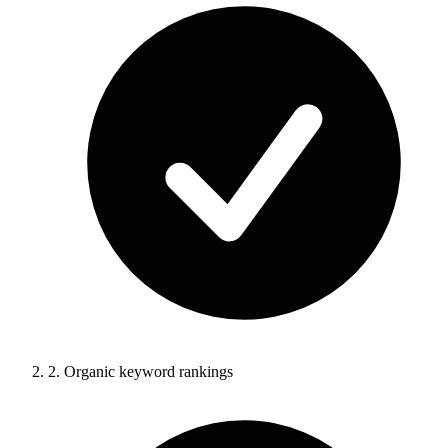
2.
Organic keyword rankings