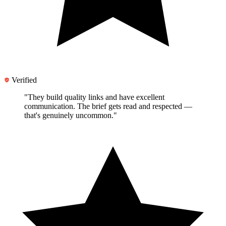
Verified
"They
build quality links and have excellent
communication
. The brief gets read and respected —
that's genuinely uncommon."