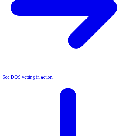
See DQS vetting in action