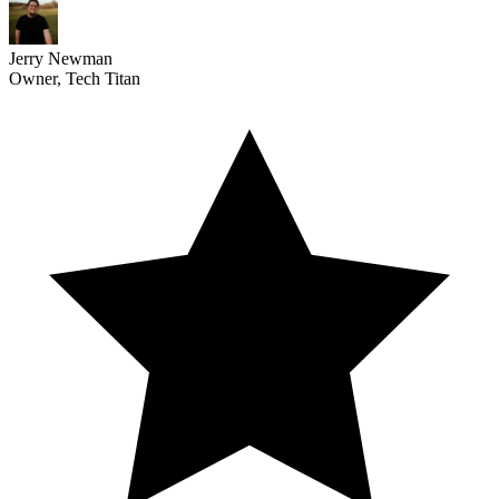
Jerry Newman
Owner, Tech Titan