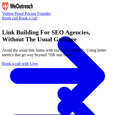
Vetting
Proof
Pricing
Founder
Book call
Book a call
Link Building For SEO Agencies,
Without The Usual Garbage
Avoid the usual link farms with our
DQS Vetting©
. Using better
metrics that go way beyond “DR and traffic”.
Book a call with Uros