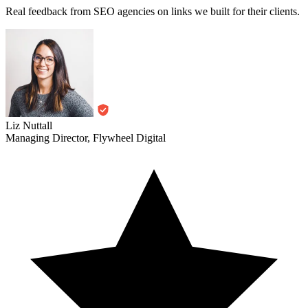
Real feedback from SEO agencies on links we built for their clients.
Liz Nuttall
Managing Director, Flywheel Digital