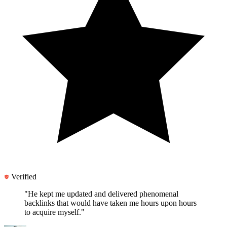
Verified
"He kept me updated and
delivered phenomenal
backlinks
that would have taken me hours upon hours
to acquire myself."