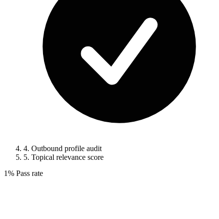
4.
Outbound profile audit
5.
Topical relevance score
1%
Pass rate