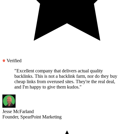
Verified
"Excellent company that delivers actual quality
backlinks.
This is not a backlink farm
, nor do they buy
cheap links from overused sites. They're the real deal,
and I'm happy to give them kudos."
Jesse McFarland
Founder, SpearPoint Marketing