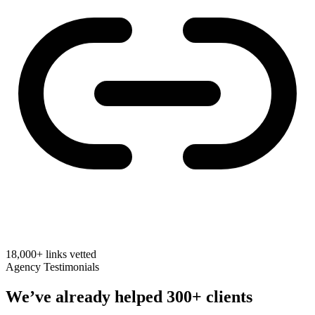
18,000+
links vetted
Agency Testimonials
We’ve already helped
300+ clients