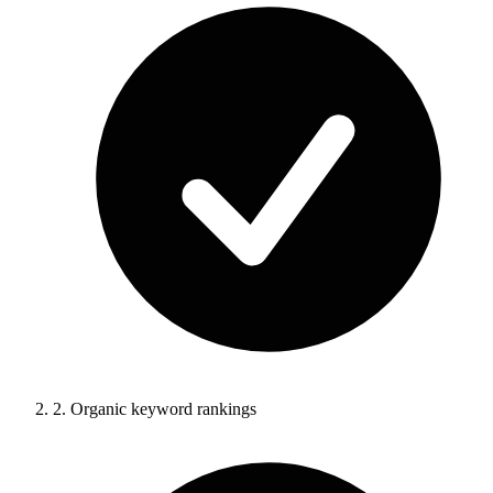
2.
Organic keyword rankings