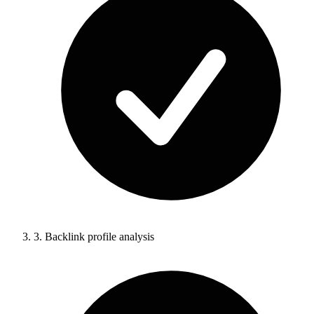
3.
Backlink profile analysis