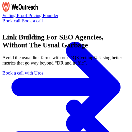
Vetting
Proof
Pricing
Founder
Book call
Book a call
Link Building For SEO Agencies,
Without The Usual Garbage
Avoid the usual link farms with our
DQS Vetting©
. Using better
metrics that go way beyond “DR and traffic”.
Book a call with Uros