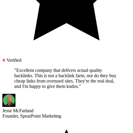
Verified
"Excellent company that delivers actual quality
backlinks.
This is not a backlink farm
, nor do they buy
cheap links from overused sites. They're the real deal,
and I'm happy to give them kudos."
Jesse McFarland
Founder, SpearPoint Marketing