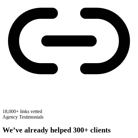
18,000+
links vetted
Agency Testimonials
We’ve already helped
300+ clients