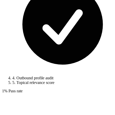
4.
Outbound profile audit
5.
Topical relevance score
1%
Pass rate