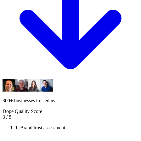
300
+
businesses trusted us
Dope Quality Score
3
/ 5
1.
Brand trust assessment