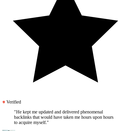
Verified
"He kept me updated and
delivered phenomenal
backlinks
that would have taken me hours upon hours
to acquire myself."