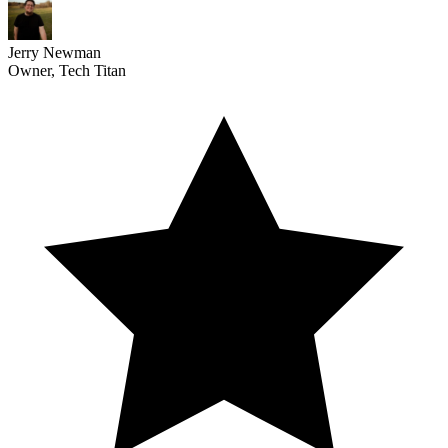
Jerry Newman
Owner, Tech Titan