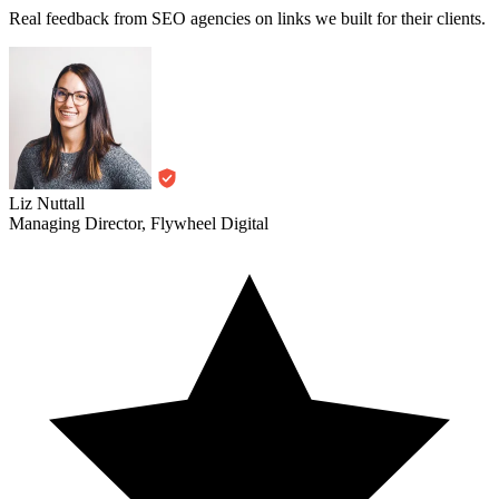
Real feedback from SEO agencies on links we built for their clients.
Liz Nuttall
Managing Director, Flywheel Digital