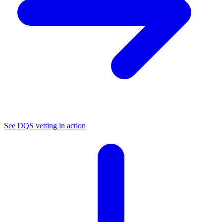
See DQS vetting in action