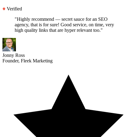
Verified
"Highly recommend —
secret sauce for an SEO
agency
, that is for sure! Good service, on time, very
high quality links that are hyper relevant too."
Jonny Ross
Founder, Fleek Marketing