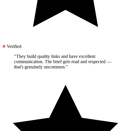
Verified
"They
build quality links and have excellent
communication
. The brief gets read and respected —
that's genuinely uncommon."