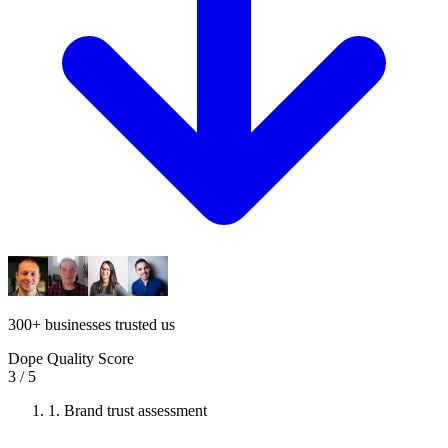
300
+
businesses trusted us
Dope Quality Score
3
/ 5
1.
Brand trust assessment