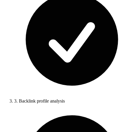
3.
Backlink profile analysis