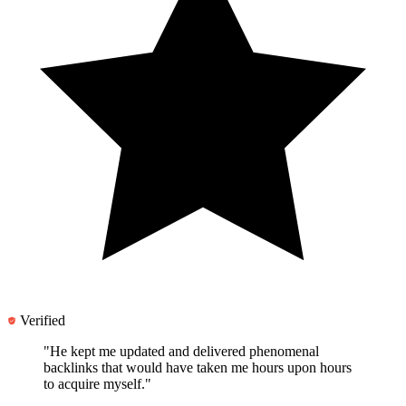
Verified
"He kept me updated and
delivered phenomenal
backlinks
that would have taken me hours upon hours
to acquire myself."