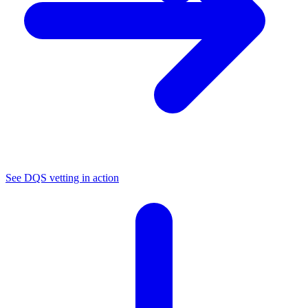
See DQS vetting in action