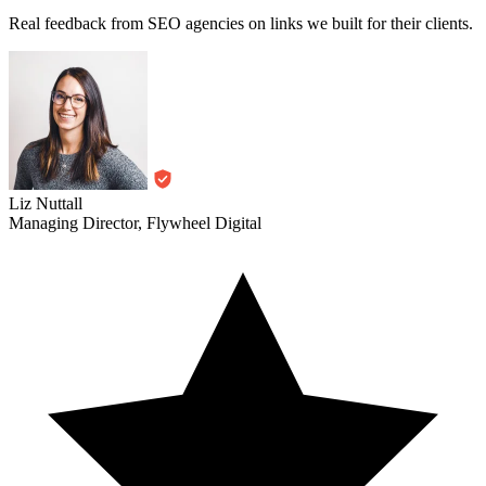
Liz Nuttall
Managing Director, Flywheel Digital