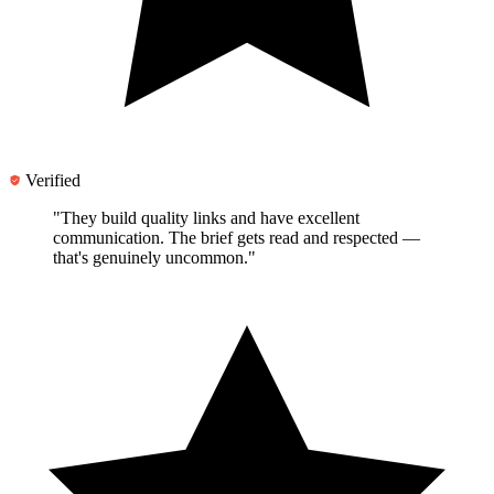
Verified
"They
build quality links and have excellent
communication
. The brief gets read and respected —
that's genuinely uncommon."