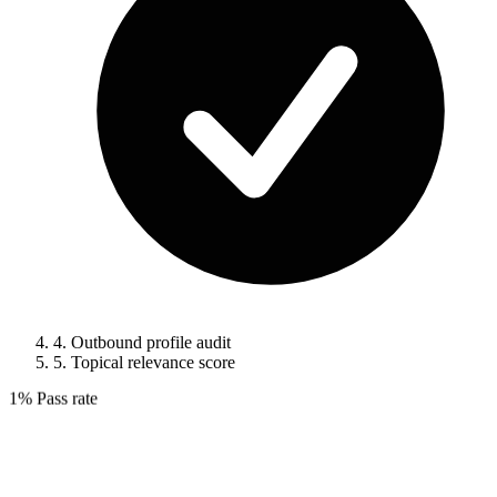
4.
Outbound profile audit
5.
Topical relevance score
1%
Pass rate