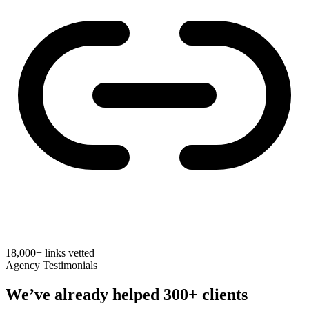
18,000+
links vetted
Agency Testimonials
We’ve already helped
300+ clients
Real feedback from SEO agencies on links we built for their clients.