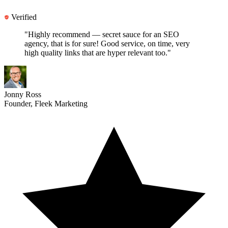
Verified
"Highly recommend —
secret sauce for an SEO
agency
, that is for sure! Good service, on time, very
high quality links that are hyper relevant too."
Jonny Ross
Founder, Fleek Marketing