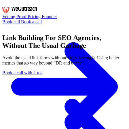
Vetting
Proof
Pricing
Founder
Book call
Book a call
Link Building For SEO Agencies,
Without The Usual Garbage
Avoid the usual link farms with our
DQS Vetting©
. Using better
metrics that go way beyond “DR and traffic”.
Book a call with Uros