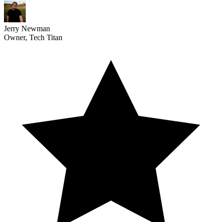
Jerry Newman
Owner, Tech Titan