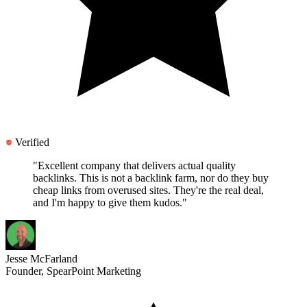
Verified
"Excellent company that delivers actual quality
backlinks.
This is not a backlink farm
, nor do they buy
cheap links from overused sites. They're the real deal,
and I'm happy to give them kudos."
Jesse McFarland
Founder, SpearPoint Marketing