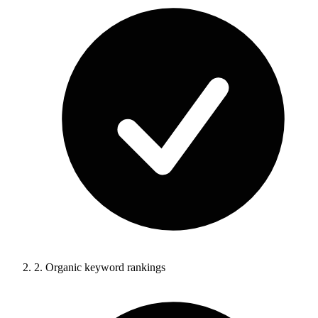
2.
Organic keyword rankings